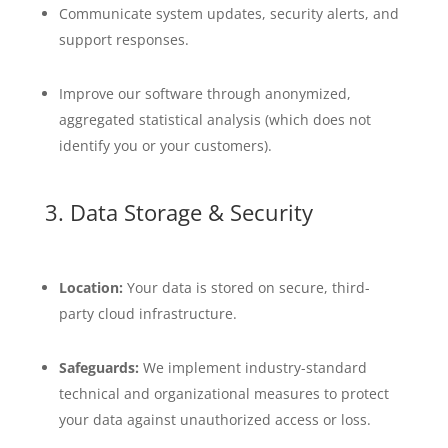
Communicate system updates, security alerts, and
support responses.
Improve our software through anonymized,
aggregated statistical analysis (which does not
identify you or your customers).
3. Data Storage & Security
Location:
Your data is stored on secure, third-
party cloud infrastructure.
Safeguards:
We implement industry-standard
technical and organizational measures to protect
your data against unauthorized access or loss.