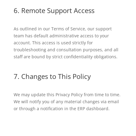
6. Remote Support Access
As outlined in our Terms of Service, our support
team has default administrative access to your
account. This access is used strictly for
troubleshooting and consultation purposes, and all
staff are bound by strict confidentiality obligations.
7. Changes to This Policy
We may update this Privacy Policy from time to time.
We will notify you of any material changes via email
or through a notification in the ERP dashboard.