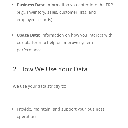
Business Data:
Information you enter into the ERP
(e.g., inventory, sales, customer lists, and
employee records).
Usage Data:
Information on how you interact with
our platform to help us improve system
performance.
2. How We Use Your Data
We use your data strictly to:
Provide, maintain, and support your business
operations.