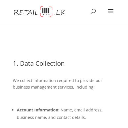
1. Data Collection
We collect information required to provide our
business management services, including:
Account Information:
Name, email address,
business name, and contact details.