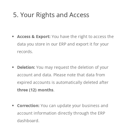
5. Your Rights and Access
Access & Export:
You have the right to access the
data you store in our ERP and export it for your
records.
Deletion:
You may request the deletion of your
account and data. Please note that data from
expired accounts is automatically deleted after
three (12) months
.
Correction:
You can update your business and
account information directly through the ERP
dashboard.