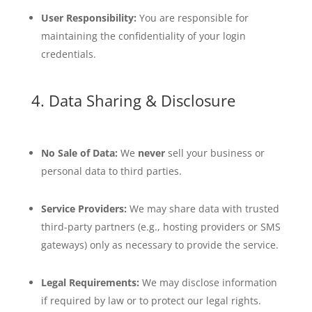
User Responsibility:
You are responsible for
maintaining the confidentiality of your login
credentials.
4. Data Sharing & Disclosure
No Sale of Data:
We
never
sell your business or
personal data to third parties.
Service Providers:
We may share data with trusted
third-party partners (e.g., hosting providers or SMS
gateways) only as necessary to provide the service.
Legal Requirements:
We may disclose information
if required by law or to protect our legal rights.